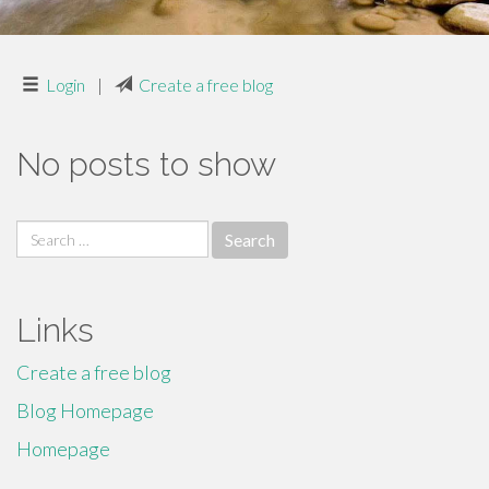
Login
|
Create a free blog
No posts to show
Search
for:
Links
Create a free blog
Blog Homepage
Homepage